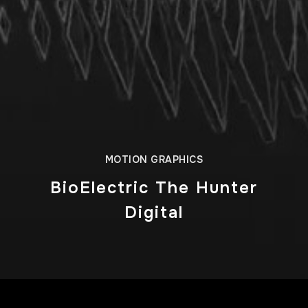
MOTION GRAPHICS
BioElectric The Hunter
Digital