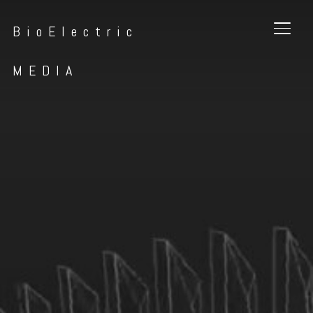
BioElectric
TOGG
MEDIA